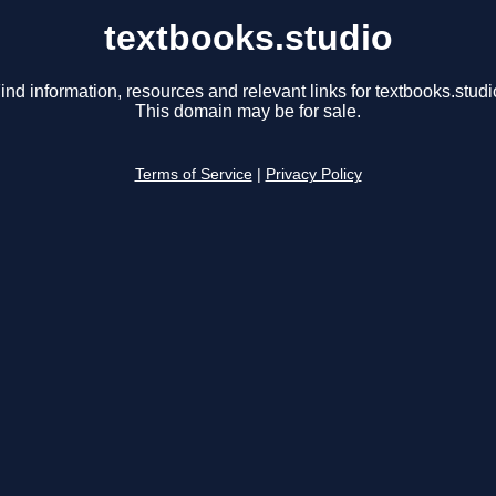
textbooks.studio
ind information, resources and relevant links for textbooks.studi
This domain may be for sale.
Terms of Service
|
Privacy Policy